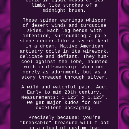
eerie in equal measure, its
limbs like strokes of a
midnight brush.
These spider earrings whisper
of desert winds and turquoise
skies. Each leg bends with
intention, surrounding a pale
stone center-like a secret kept
in a dream. Native American
artistry coils in its wirework,
delicate and defiant. They hum-
cool against the lobe, haunted
with craftsmanship. Worn not
merely as adornment, but as a
story threaded through silver.
A wild and watchful pair. Age:
Early to mid 20th century.
Measurements: 1.125" x 1.125".
We get major kudos for our
excellent packaging.
Precisely because: you're
"breakable" treasure will float
on a cloud of custom foam