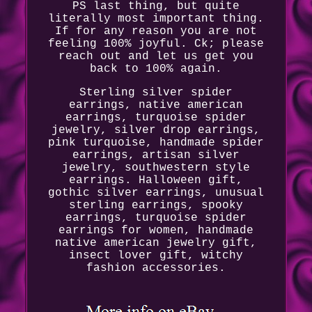
PS last thing, but quite
literally most important thing.
If for any reason you are not
feeling 100% joyful. Ck; please
reach out and let us get you
back to 100% again.
Sterling silver spider
earrings, native american
earrings, turquoise spider
jewelry, silver drop earrings,
pink turquoise, handmade spider
earrings, artisan silver
jewelry, southwestern style
earrings. Halloween gift,
gothic silver earrings, unusual
sterling earrings, spooky
earrings, turquoise spider
earrings for women, handmade
native american jewelry gift,
insect lover gift, witchy
fashion accessories.