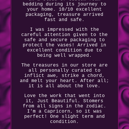
bedding during its journey to
your home. 10/10 excellent
packaging, treasure arrived
fast and safe.
I was impressed with the
careful attention given to the
safe and secure packaging to
protect the vases! Arrived in
excellent condition due to
being well wrapped.
The treasures in our store are
all personally curated to
inflict awe, strike a chord,
and melt your heart. After all;
it is all about the love.
Love the work that went into
it, Just Beautiful. Stomers
from all signs in the zodiac.
I'm a Capricorn, so it was
perfect! One slight term and
condition.