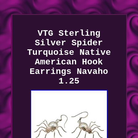
VTG Sterling
Silver Spider
Turquoise Native
American Hook
Earrings Navaho
1.25