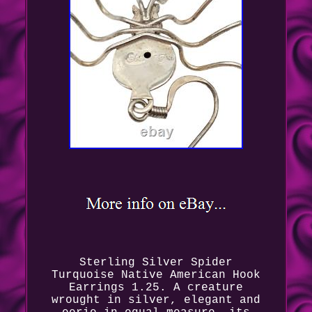
Sterling Silver Spider
Turquoise Native American Hook
Earrings 1.25. A creature
wrought in silver, elegant and