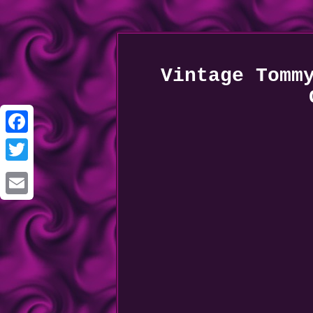
Vintage Tomm
Facebook
Twitter
Email