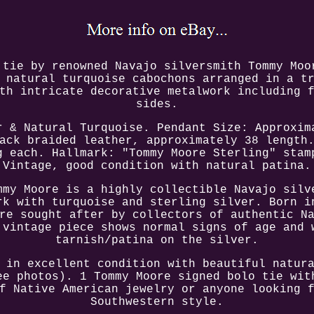
 tie by renowned Navajo silversmith Tommy Moo
 natural turquoise cabochons arranged in a t
th intricate decorative metalwork including 
sides.
r & Natural Turquoise. Pendant Size: Approxim
ack braided leather, approximately 38 length
g each. Hallmark: "Tommy Moore Sterling" stam
Vintage, good condition with natural patina.
mmy Moore is a highly collectible Navajo silv
rk with turquoise and sterling silver. Born i
re sought after by collectors of authentic N
 vintage piece shows normal signs of age and 
tarnish/patina on the silver.
 in excellent condition with beautiful natur
ee photos). 1 Tommy Moore signed bolo tie wit
f Native American jewelry or anyone looking 
Southwestern style.