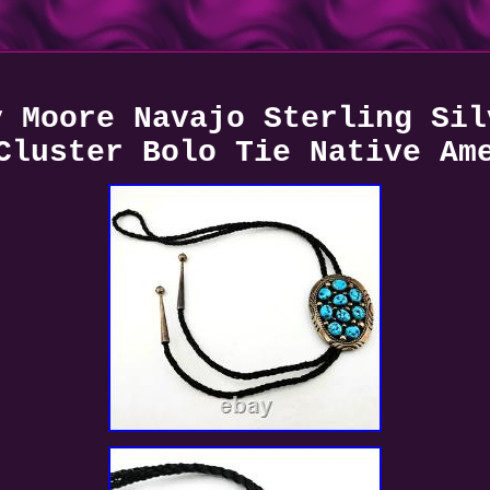
y Moore Navajo Sterling Sil
Cluster Bolo Tie Native Am