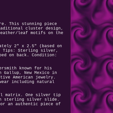
re. This stunning piece
raditional cluster design,
feather/leaf motifs on the
ately 2" x 2.5" (based on
. Tips: Sterling silver,
ped on back. Condition:
ersmith known for his
n Gallup, New Mexico in
ative American jewelry.
wear including natural
al matrix. One silver tip
h sterling silver slide.
for an authentic piece of