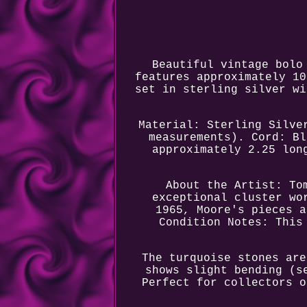
Beautiful vintage bolo
features approximately 10
set in sterling silver wi
Material: Sterling Silve
measurements). Cord: Bl
approximately 2.25 lon
About the Artist: To
exceptional cluster wo
1965, Moore's pieces a
Condition Notes: This
The turquoise stones are
shows slight bending (s
Perfect for collectors o