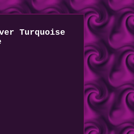
ver Turquoise
e