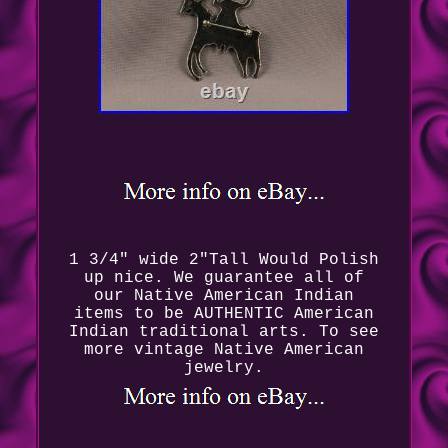
1 3/4" wide 2"Tall Would Polish
up nice. We guarantee all of
our Native American Indian
items to be AUTHENTIC American
Indian traditional arts. To see
more vintage Native American
jewelry.