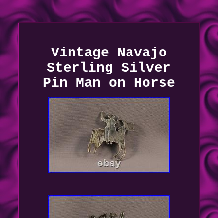
Vintage Navajo
Sterling Silver
Pin Man on Horse