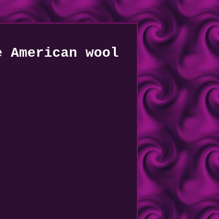
e American wool