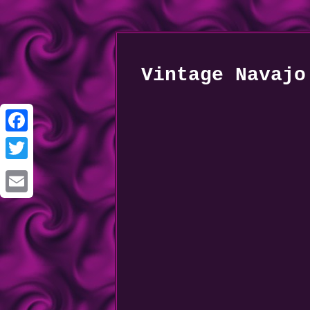
Vintage Navajo
Facebook
Twitter
Email