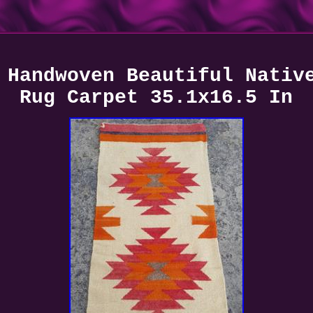
 Handwoven Beautiful Nativ
Rug Carpet 35.1x16.5 In