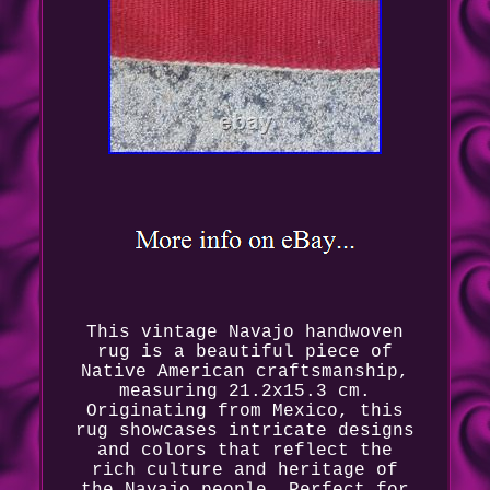
This vintage Navajo handwoven
rug is a beautiful piece of
Native American craftsmanship,
measuring 21.2x15.3 cm.
Originating from Mexico, this
rug showcases intricate designs
and colors that reflect the
rich culture and heritage of
the Navajo people. Perfect for