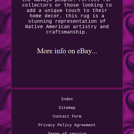
collectors or those looking to
add a unique touch to their
home decor, this rug is a
stunning representation of
Native American artistry and
craftsmanship.
Index
Sitemap
Contact Form
Privacy Policy Agreement
Terms of service