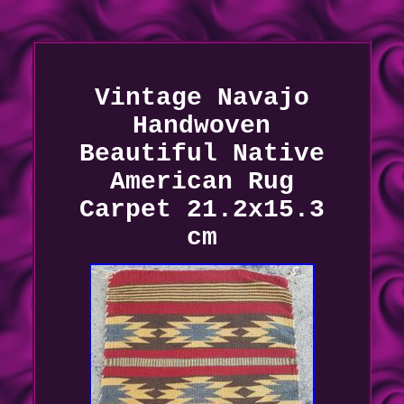
Vintage Navajo
Handwoven
Beautiful Native
American Rug
Carpet 21.2x15.3
cm