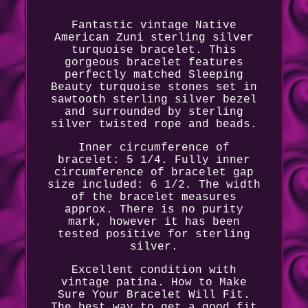
Fantastic vintage Native
American Zuni sterling silver
turquoise bracelet. This
gorgeous bracelet features
perfectly matched Sleeping
Beauty turquoise stones set in
sawtooth sterling silver bezel
and surrounded by sterling
silver twisted rope and beads.
Inner circumference of
bracelet: 5 1/4. Fully inner
circumference of bracelet gap
size included: 6 1/2. The width
of the bracelet measures
approx. There is no purity
mark, however it has been
tested positive for sterling
silver.
Excellent condition with
vintage patina. How to Make
Sure Your Bracelet Will Fit.
The best way to get a good fit