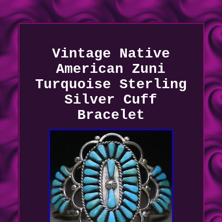
Vintage Native
American Zuni
Turquoise Sterling
Silver Cuff
Bracelet