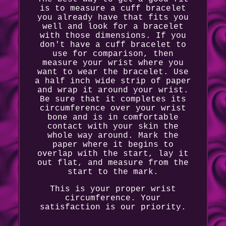
is to measure a cuff bracelet
you already have that fits you
well and look for a bracelet
with those dimensions. If you
don't have a cuff bracelet to
use for comparison, then
measure your wrist where you
want to wear the bracelet. Use
a half inch wide strip of paper
and wrap it around your wrist.
Be sure that it completes its
circumference over your wrist
bone and is in comfortable
contact with your skin the
whole way around. Mark the
paper where it begins to
overlap with the start, lay it
out flat, and measure from the
start to the mark.
This is your proper wrist
circumference. Your
satisfaction is our priority.