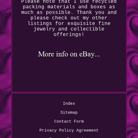
Please note that I use recycled
packing materials and boxes as
much as possible. Thank you and
please check out my other
listings for exquisite fine
jewelry and collectible
offerings!
Index
Sitemap
Contact Form
Privacy Policy Agreement