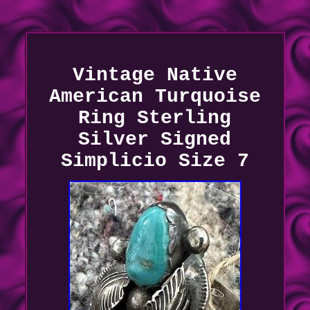
Vintage Native
American Turquoise
Ring Sterling
Silver Signed
Simplicio Size 7