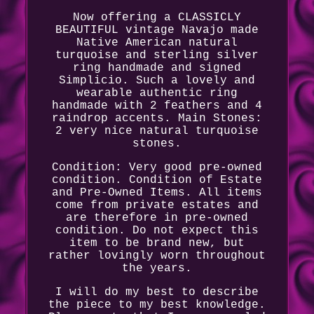
Now offering a CLASSICLY
BEAUTIFUL vintage Navajo made
Native American natural
turquoise and sterling silver
ring handmade and signed
Simplicio. Such a lovely and
wearable authentic ring
handmade with 2 feathers and 4
raindrop accents. Main Stones:
2 very nice natural turquoise
stones.
Condition: Very good pre-owned
condition. Condition of Estate
and Pre-Owned Items. All items
come from private estates and
are therefore in pre-owned
condition. Do not expect this
item to be brand new, but
rather lovingly worn throughout
the years.
I will do my best to describe
the piece to my best knowledge.