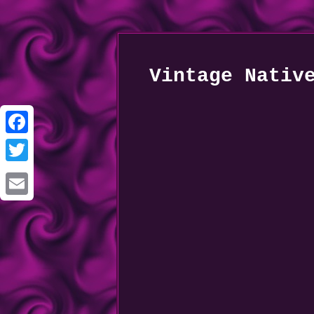
Vintage Nativ
Facebook
Twitter
Email