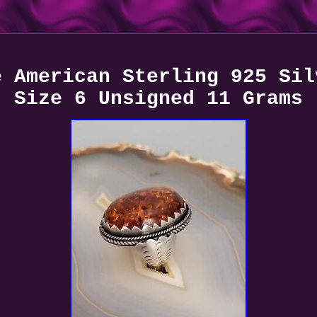
e American Sterling 925 Sil
Size 6 Unsigned 11 Grams