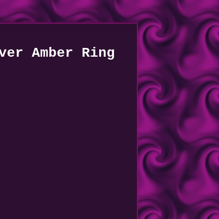
ver Amber Ring