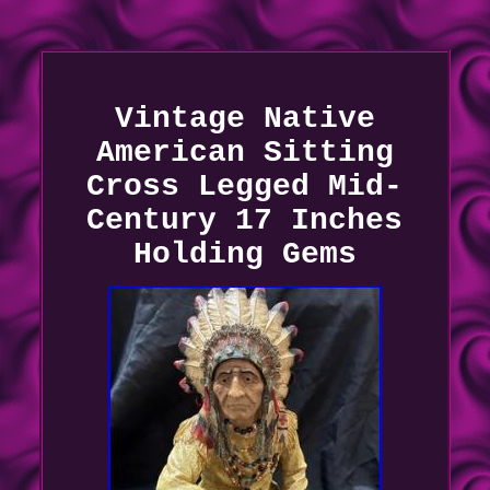
Vintage Native
American Sitting
Cross Legged Mid-
Century 17 Inches
Holding Gems