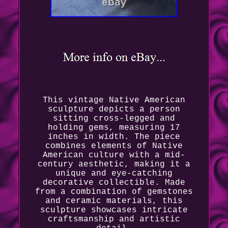
This vintage Native American
sculpture depicts a person
sitting cross-legged and
holding gems, measuring 17
inches in width. The piece
combines elements of Native
American culture with a mid-
century aesthetic, making it a
unique and eye-catching
decorative collectible. Made
from a combination of gemstones
and ceramic materials, this
sculpture showcases intricate
craftsmanship and artistic