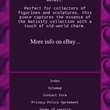
detail.
Perfect for collectors of
figurines and sculptures, this
piece captures the essence of
the Nativity collection with a
touch of old-world charm.
Index
Sitemap
Contact Form
Privacy Policy Agreement
Terms of service