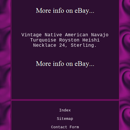
Vintage Native American Navajo
Turquoise Royston Heishi
Necklace 24, Sterling.
Index
Sitemap
Contact Form