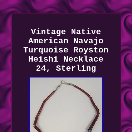
Vintage Native
American Navajo
Turquoise Royston
Heishi Necklace
24, Sterling