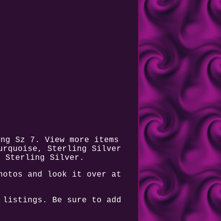
ing Sz 7. View more items
urquoise, Sterling Silver
r Sterling Silver.
hotos and look it over at
.
 listings. Be sure to add