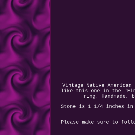
Vintage Native American 
like this one in the "Fi
ring. Handmade, b
Stone is 1 1/4 inches in
Please make sure to foll