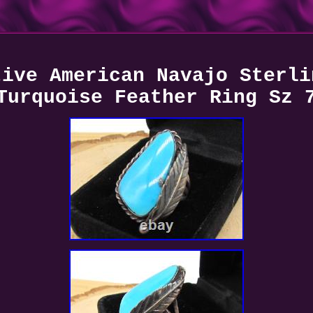
tive American Navajo Sterli
Turquoise Feather Ring Sz 