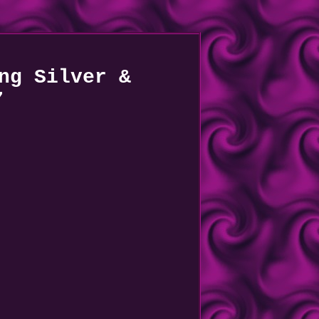
ng Silver &
7