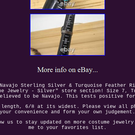
Navajo Sterling Silver & Turquoise Feather R
ne Jewelry - Silver" store section! Size 7, T
elieved to be Navajo. This tests positive fo
 length, 6/8 at its widest. Please view all p
your convenience and form your own judgement
ow us to stay updated on more costume jewelry
me to your favorites list.