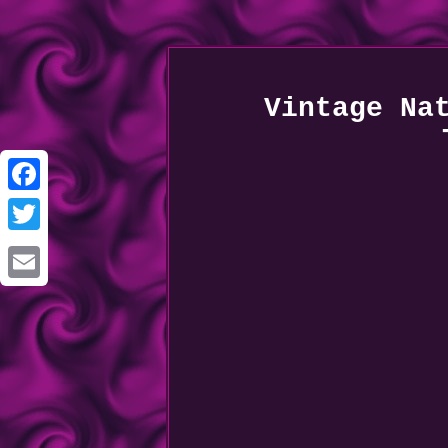
Vintage Na
Facebook
Twitter
Email