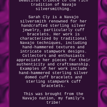
beautiful tribute to the rich
tradition of Navajo
silversmithing.
Sarah Cly is a Navajo
silversmith renowned for her
handcrafted sterling silver
jewelry, particularly cuff
bracelets. Her work is
characterized by traditional
Navajo techniques, including
hand-hammered textures and
intricate stampwork designs.
Collectors and enthusiasts
appreciate her pieces for their
authenticity and craftsmanship.
Examples of her work include
hand-hammered sterling silver
domed cuff bracelets and
sterling stampwork cuff
bracelets.
This was brought from the
Navajo nation, my family's
tribe!