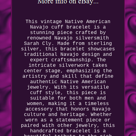
This vintage Native American
Navajo cuff bracelet is a
stunning piece crafted by
renowned Navajo silversmith
Sarah Cly. Made from sterling
silver, this bracelet showcases
traditional Navajo design and
expert craftsmanship. The
intricate silverwork takes
center stage, emphasizing the
artistry and skill that define
authentic Native American
jewelry. With its versatile
cuff style, this piece is
suitable for both men and
women, making it a timeless
accessory that honors Navajo
culture and heritage. Whether
worn as a statement piece or
paired with other jewelry, this
handcrafted bracelet is a