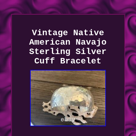
Vintage Native
American Navajo
Sterling Silver
Cuff Bracelet