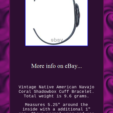
Vintage Native American Navajo
Coral Shadowbox Cuff Bracelet.
Total weight is 9.6 grams.
Measures 5.25" around the
inside with a additional 1"