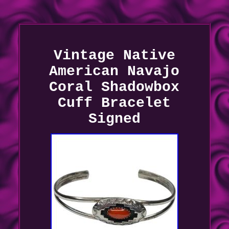
Vintage Native
American Navajo
Coral Shadowbox
Cuff Bracelet
Signed