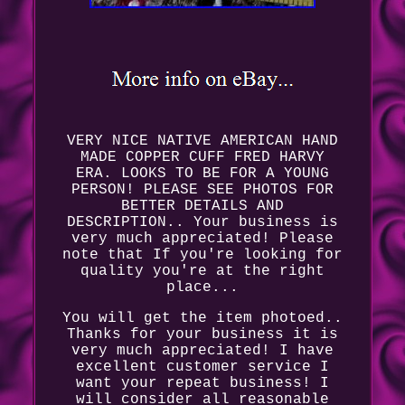
VERY NICE NATIVE AMERICAN HAND
MADE COPPER CUFF FRED HARVY
ERA. LOOKS TO BE FOR A YOUNG
PERSON! PLEASE SEE PHOTOS FOR
BETTER DETAILS AND
DESCRIPTION.. Your business is
very much appreciated! Please
note that If you're looking for
quality you're at the right
place...
You will get the item photoed..
Thanks for your business it is
very much appreciated! I have
excellent customer service I
want your repeat business! I
will consider all reasonable