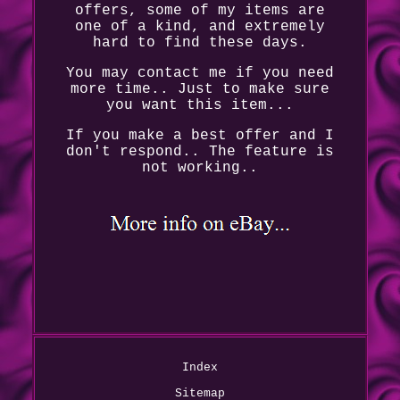
offers, some of my items are
one of a kind, and extremely
hard to find these days.
You may contact me if you need
more time.. Just to make sure
you want this item...
If you make a best offer and I
don't respond.. The feature is
not working..
Index
Sitemap