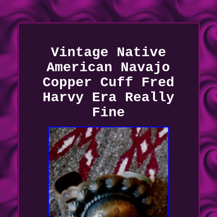
Vintage Native
American Navajo
Copper Cuff Fred
Harvy Era Really
Fine