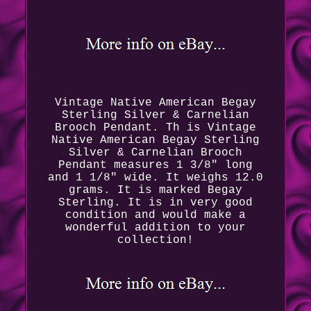
Vintage Native American Begay
Sterling Silver & Carnelian
Brooch Pendant. Th is Vintage
Native American Begay Sterling
Silver & Carnelian Brooch
Pendant measures 1 3/8" long
and 1 1/8" wide. It weighs 12.0
grams. It is marked Begay
Sterling. It is in very good
condition and would make a
wonderful addition to your
collection!