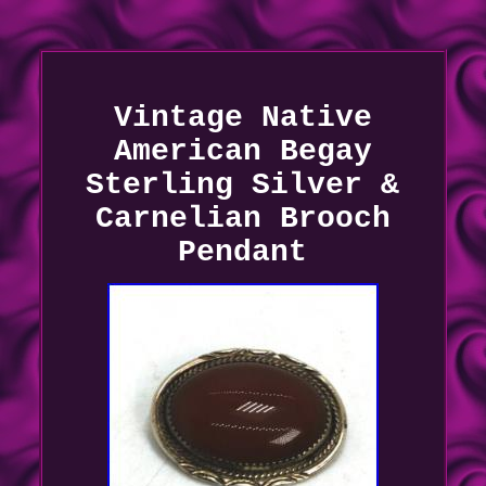
Vintage Native
American Begay
Sterling Silver &
Carnelian Brooch
Pendant