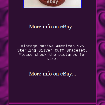
Vintage Native American 925
Sterling Silver Cuff Bracelet.
Please check the pictures for
size.