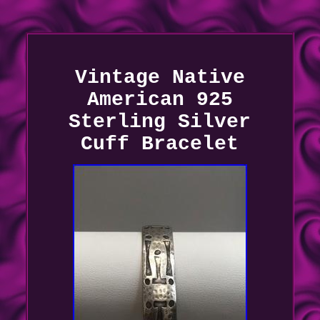
Vintage Native
American 925
Sterling Silver
Cuff Bracelet