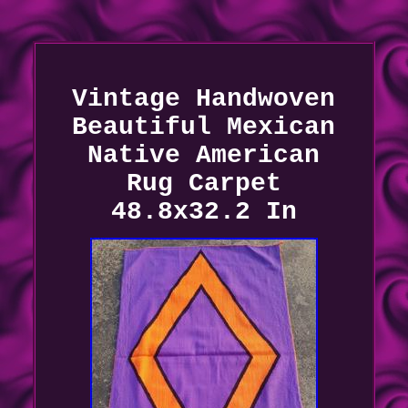
Vintage Handwoven
Beautiful Mexican
Native American
Rug Carpet
48.8x32.2 In