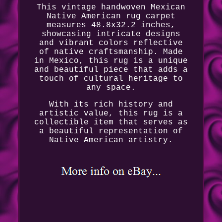
This vintage handwoven Mexican
Native American rug carpet
measures 48.8x32.2 inches,
showcasing intricate designs
and vibrant colors reflective
of native craftsmanship. Made
in Mexico, this rug is a unique
and beautiful piece that adds a
touch of cultural heritage to
any space.
With its rich history and
artistic value, this rug is a
collectible item that serves as
a beautiful representation of
Native American artistry.