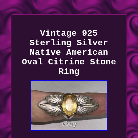
Vintage 925
Sterling Silver
Native American
Oval Citrine Stone
Ring