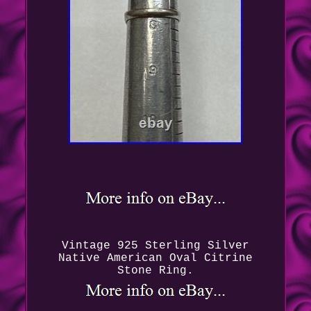
Vintage 925 Sterling Silver
Native American Oval Citrine
Stone Ring.