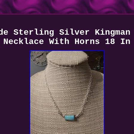
de Sterling Silver Kingman
Necklace With Horns 18 In