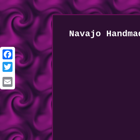
Navajo Handma
Facebook
Twitter
Email