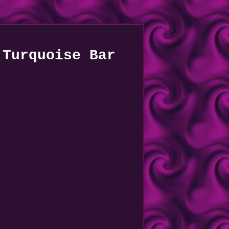
 Turquoise Bar