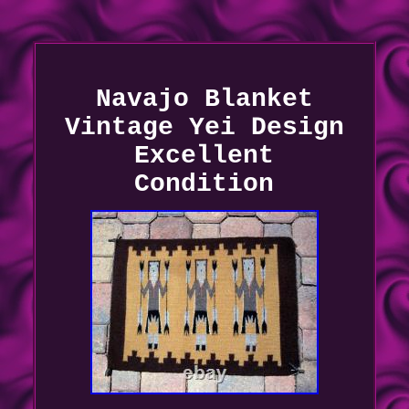
Navajo Blanket
Vintage Yei Design
Excellent
Condition