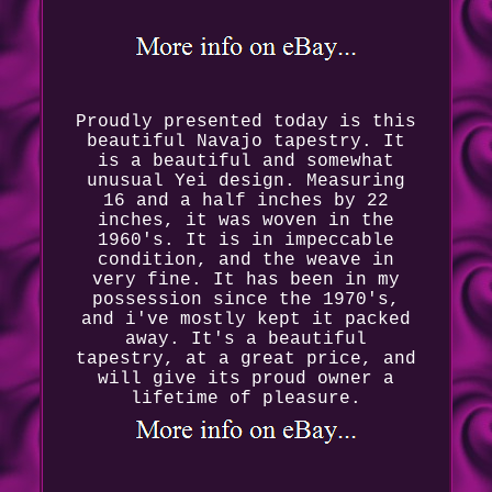
Proudly presented today is this
beautiful Navajo tapestry. It
is a beautiful and somewhat
unusual Yei design. Measuring
16 and a half inches by 22
inches, it was woven in the
1960's. It is in impeccable
condition, and the weave in
very fine. It has been in my
possession since the 1970's,
and i've mostly kept it packed
away. It's a beautiful
tapestry, at a great price, and
will give its proud owner a
lifetime of pleasure.