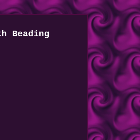
th Beading