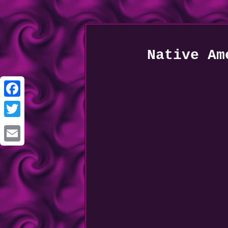
Native Am
Facebook
Twitter
Email