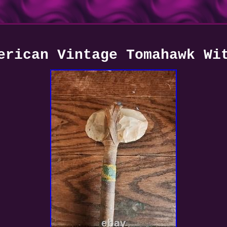
erican Vintage Tomahawk Wi