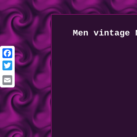
Men vintage 
Facebook
Twitter
Email