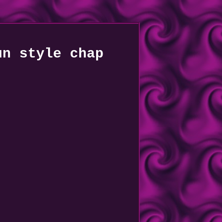
un style chap