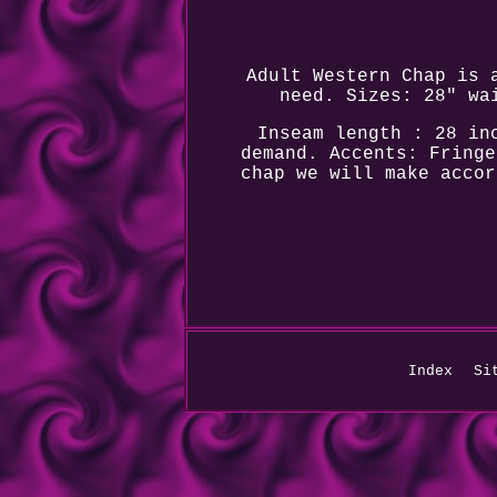
Adult Western Chap is 
need. Sizes: 28" wa
Inseam length : 28 in
demand. Accents: Fringe
chap we will make accor
Index
Si