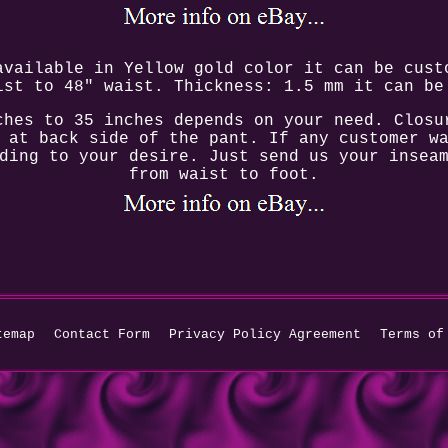
available in Yellow gold color it can be cust
ist to 48" waist. Thickness: 1.5 mm it can be
ches to 35 inches depends on your need. Closu
 at back side of the pant. If any customer w
ding to your desire. Just send us your insea
from waist to foot.
temap
Contact Form
Privacy Policy Agreement
Terms of