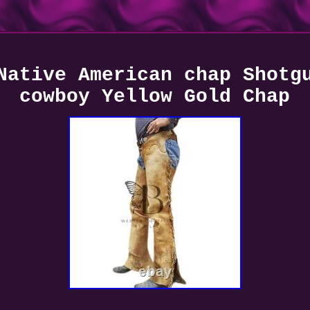
Native American chap Shotg
cowboy Yellow Gold Chap