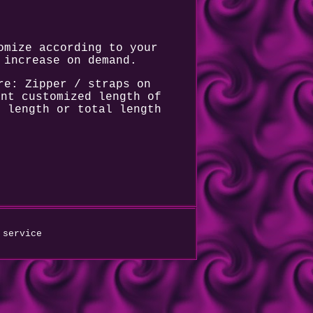
omize according to your
 increase on demand.
re: Zipper / straps on
ant customized length of
m length or total length
 service