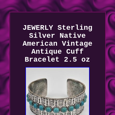
JEWERLY Sterling
Silver Native
American Vintage
Antique Cuff
Bracelet 2.5 oz