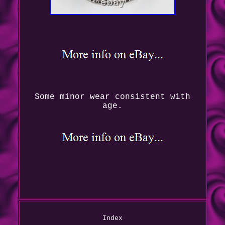
Some minor wear consistent with
age.
Index