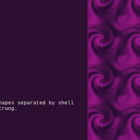
hapes separated by shell
trung.