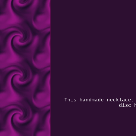
This handmade necklace,
disc 