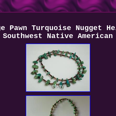
ge Pawn Turquoise Nugget He
Southwest Native American