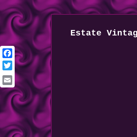
Estate Vinta
Facebook
Twitter
Email