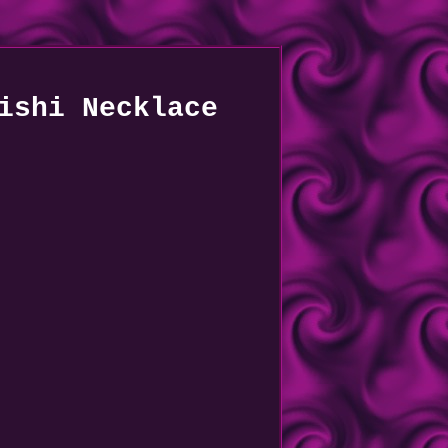
ishi Necklace