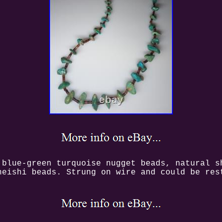
 blue-green turquoise nugget beads, natural s
heishi beads. Strung on wire and could be res