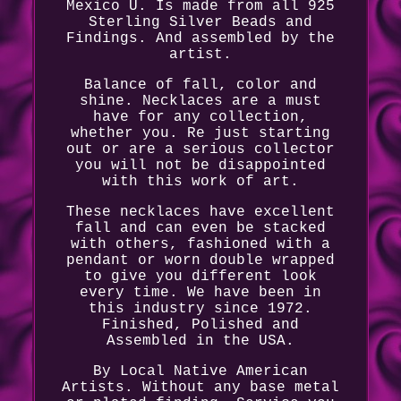
Mexico U. Is made from all 925
Sterling Silver Beads and
Findings. And assembled by the
artist.
Balance of fall, color and
shine. Necklaces are a must
have for any collection,
whether you. Re just starting
out or are a serious collector
you will not be disappointed
with this work of art.
These necklaces have excellent
fall and can even be stacked
with others, fashioned with a
pendant or worn double wrapped
to give you different look
every time. We have been in
this industry since 1972.
Finished, Polished and
Assembled in the USA.
By Local Native American
Artists. Without any base metal