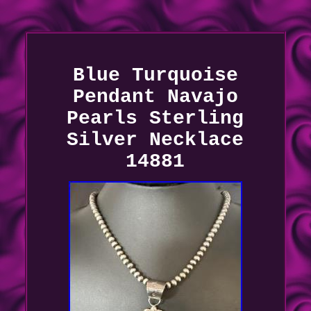
Blue Turquoise
Pendant Navajo
Pearls Sterling
Silver Necklace
14881