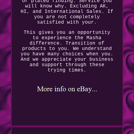
or plated finding. Service you
will know why. Excluding AK,
HI, and International Sales. If
you are not completely
satisfied with your.
This gives you an opportunity
to experience the Masha
difference. Transition of
products to you. We understand
you have many choices when you.
And we appreciate your business
and support through these
trying times.