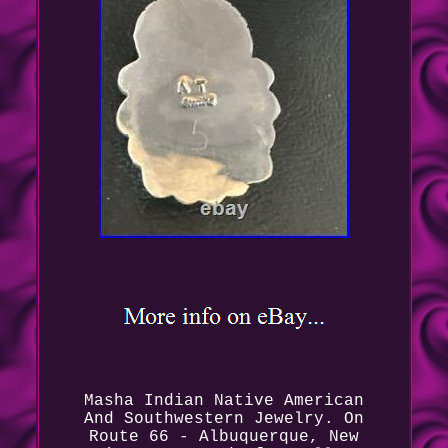
Masha Indian Native American
And Southwestern Jewelry. On
Route 66 - Albuquerque, New