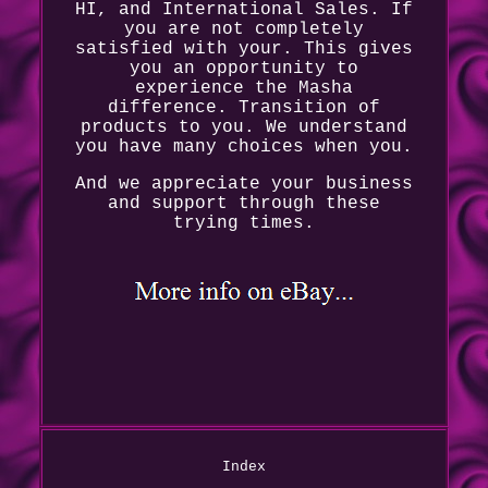
HI, and International Sales. If
you are not completely
satisfied with your. This gives
you an opportunity to
experience the Masha
difference. Transition of
products to you. We understand
you have many choices when you.
And we appreciate your business
and support through these
trying times.
Index