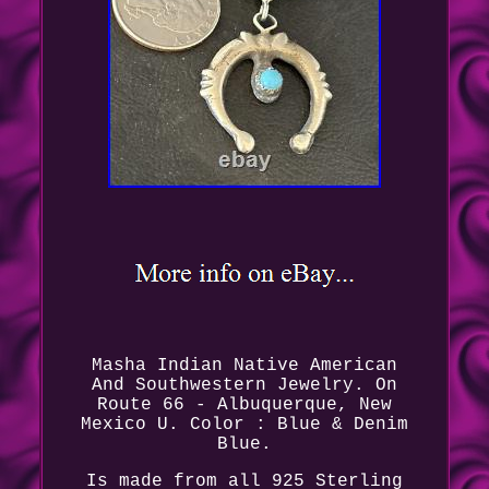
Masha Indian Native American
And Southwestern Jewelry. On
Route 66 - Albuquerque, New
Mexico U. Color : Blue & Denim
Blue.
Is made from all 925 Sterling