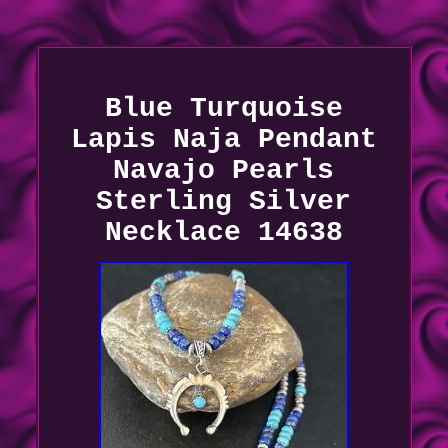
Blue Turquoise
Lapis Naja Pendant
Navajo Pearls
Sterling Silver
Necklace 14638