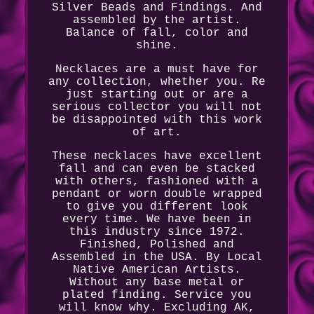
Silver Beads and Findings. And
assembled by the artist.
Balance of fall, color and
shine.
Necklaces are a must have for
any collection, whether you. Re
just starting out or are a
serious collector you will not
be disappointed with this work
of art.
These necklaces have excellent
fall and can even be stacked
with others, fashioned with a
pendant or worn double wrapped
to give you different look
every time. We have been in
this industry since 1972.
Finished, Polished and
Assembled in the USA. By Local
Native American Artists.
Without any base metal or
plated finding. Service you
will know why. Excluding AK,