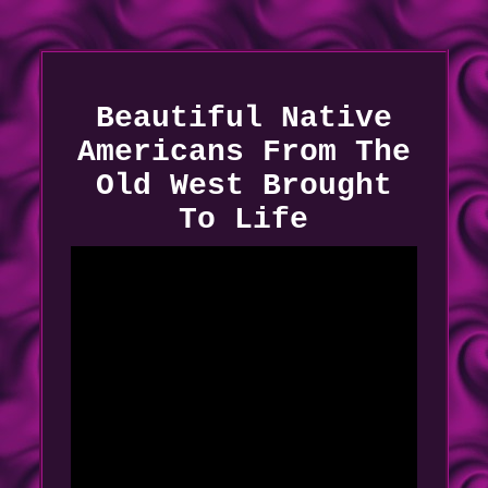
Beautiful Native
Americans From The
Old West Brought
To Life