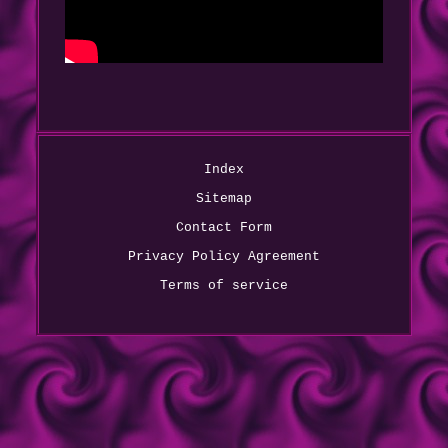
Index
Sitemap
Contact Form
Privacy Policy Agreement
Terms of service