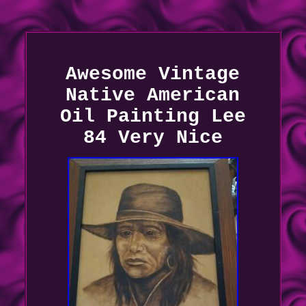
Awesome Vintage
Native American
Oil Painting Lee
84 Very Nice