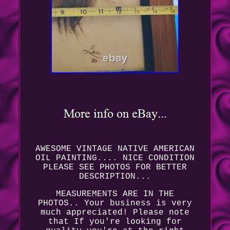
AWESOME VINTAGE NATIVE AMERICAN
OIL PAINTING.... NICE CONDITION
PLEASE SEE PHOTOS FOR BETTER
DESCRIPTION...
MEASUREMENTS ARE IN THE
PHOTOS.. Your business is very
much appreciated! Please note
that If you're looking for