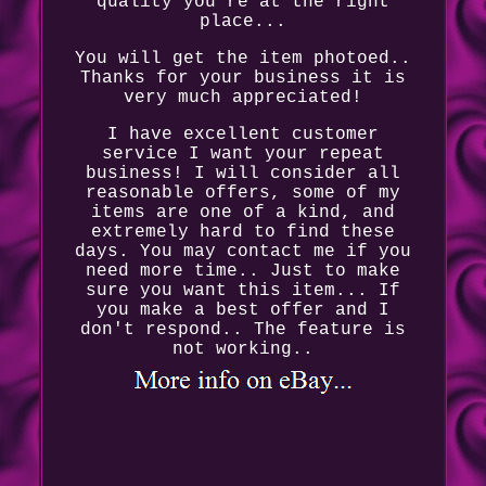
quality you're at the right
place...
You will get the item photoed..
Thanks for your business it is
very much appreciated!
I have excellent customer
service I want your repeat
business! I will consider all
reasonable offers, some of my
items are one of a kind, and
extremely hard to find these
days. You may contact me if you
need more time.. Just to make
sure you want this item... If
you make a best offer and I
don't respond.. The feature is
not working..