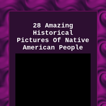
28 Amazing
Historical
Pictures Of Native
American People