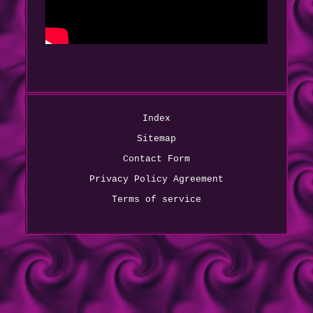
Index
Sitemap
Contact Form
Privacy Policy Agreement
Terms of service