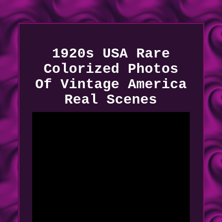
1920s USA Rare
Colorized Photos
Of Vintage America
Real Scenes