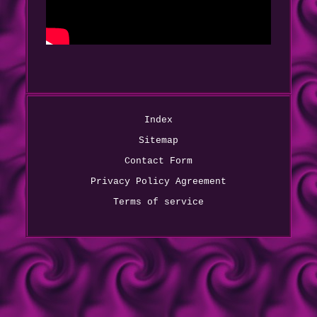
Index
Sitemap
Contact Form
Privacy Policy Agreement
Terms of service